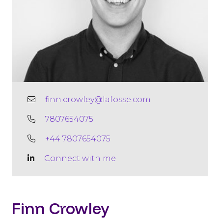
finn.crowley@lafosse.com
7807654075
+44 7807654075
Connect with me
Finn Crowley