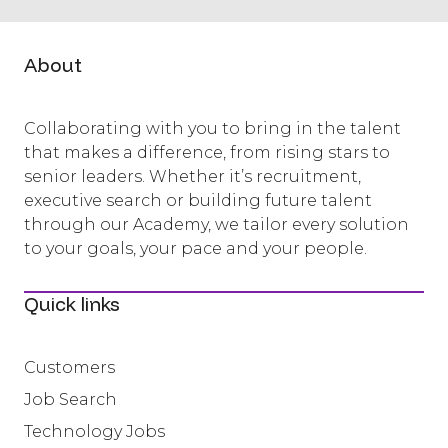
About
Collaborating with you to bring in the talent
that makes a difference, from rising stars to
senior leaders. Whether it’s recruitment,
executive search or building future talent
through our Academy, we tailor every solution
to your goals, your pace and your people.
Quick links
Customers
Job Search
Technology Jobs