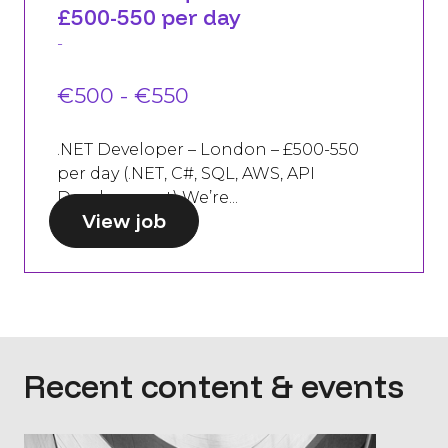
£500-550 per day
-
€500 - €550
.NET Developer – London – £500-550
per day (.NET, C#, SQL, AWS, API
Development) We’re...
View job
Recent content & events