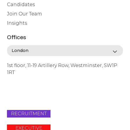
Candidates
Join Our Team
Insights
Offices
1st floor, 11-19 Artillery Row, Westminster, SW1P
1RT
info@lafosse.com
+442079321630
RECRUITMENT
EXECUTIVE