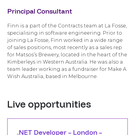
Principal Consultant
Finn is a part of the Contracts team at La Fosse,
specialising in software engineering. Prior to
joining La Fosse, Finn worked in a wide range
of sales positions, most recently as a sales rep
for Matsos’s Brewery, located in the heart of the
Kimberleys in Western Australia. He was also a
team leader working as a fundraiser for Make A
Wish Australia, based in Melbourne.
Live opportunities
.NET Developer – London –