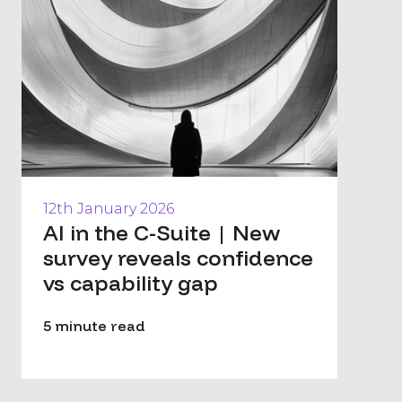
12th January 2026
AI in the C-Suite | New
survey reveals confidence
vs capability gap
5 minute read