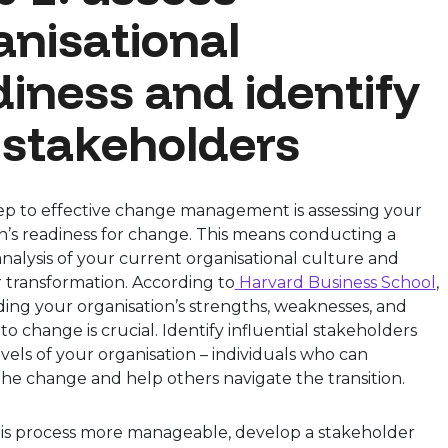
anisational
diness and identify
 stakeholders
tep to effective change management is assessing your
n’s readiness for change. This means conducting a
alysis of your current organisational culture and
r transformation. According to
Harvard Business School
,
ing your organisation’s strengths, weaknesses, and
 to change is crucial. Identify influential stakeholders
levels of your organisation – individuals who can
he change and help others navigate the transition.
is process more manageable, develop a stakeholder