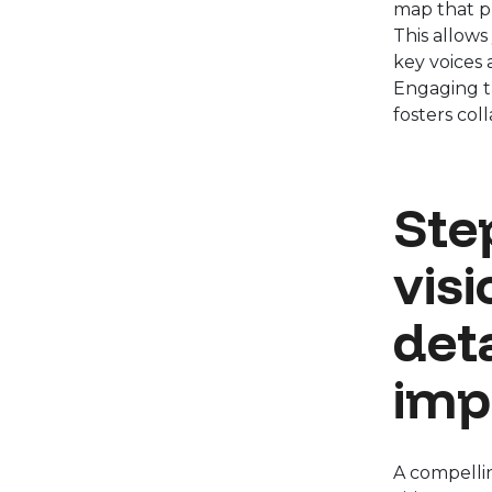
map that pr
This allows
key voices 
Engaging t
fosters coll
Step
vis
det
imp
A compelling