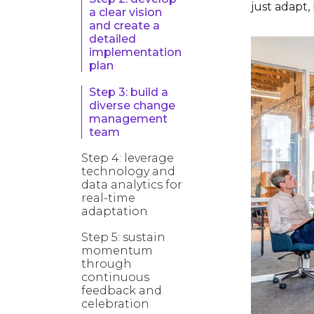
just adapt,
a clear vision
and create a
detailed
implementation
plan
Step 3: build a
diverse change
management
team
Step 4: leverage
technology and
data analytics for
real-time
adaptation
Step 5: sustain
momentum
through
continuous
feedback and
celebration