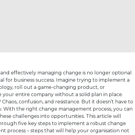
and effectively managing change is no longer optional
ntial for business success. Imagine trying to implement a
logy, roll out a game-changing product, or
 your entire company without a solid plan in place.
 Chaos, confusion, and resistance. But it doesn’t have to
y. With the right change management process, you can
hese challenges into opportunities. This article will
hrough five key steps to implement a robust change
 process – steps that will help your organisation not