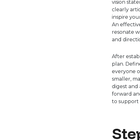
vision stat
clearly art
inspire you
An effectiv
resonate wi
and directi
After estab
plan. Defin
everyone o
smaller, ma
digest and
forward and
to support t
Step