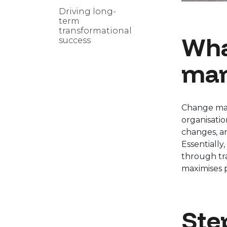
Driving long-
term
transformational
Wha
success
man
Change man
organisati
changes, an
Essentially
through tra
maximises 
Ste