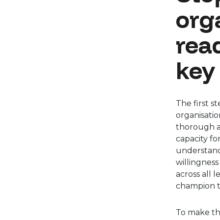
org
rea
key
The first s
organisatio
thorough an
capacity fo
understand
willingness
across all 
champion t
To make th