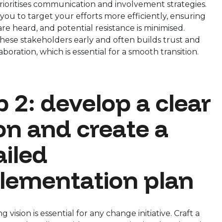
ioritises communication and involvement strategies.
 you to target your efforts more efficiently, ensuring
are heard, and potential resistance is minimised.
hese stakeholders early and often builds trust and
aboration, which is essential for a smooth transition.
 2: develop a clear
ion and create a
ailed
lementation plan
 vision is essential for any change initiative. Craft a