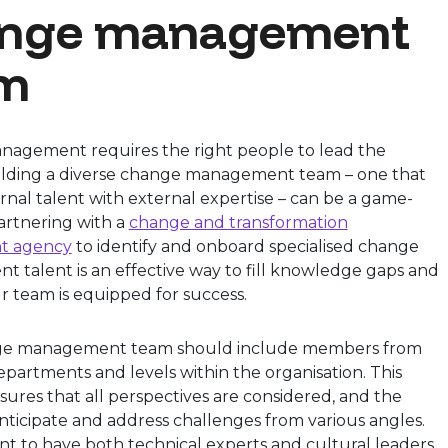
nge management
m
agement requires the right people to lead the
ilding a diverse change management team – one that
rnal talent with external expertise – can be a game-
artnering with a
change and transformation
t agency
to identify and onboard specialised change
 talent is an effective way to fill knowledge gaps and
r team is equipped for success.
ge management team should include members from
epartments and levels within the organisation. This
nsures that all perspectives are considered, and the
ticipate and address challenges from various angles.
ant to have both technical experts and cultural leaders