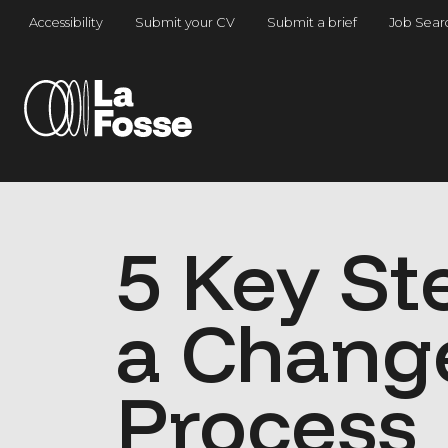
Main Navigation
Accessibility
Submit your CV
Submit a brief
Job Sear
5 Key St
a Chang
Process