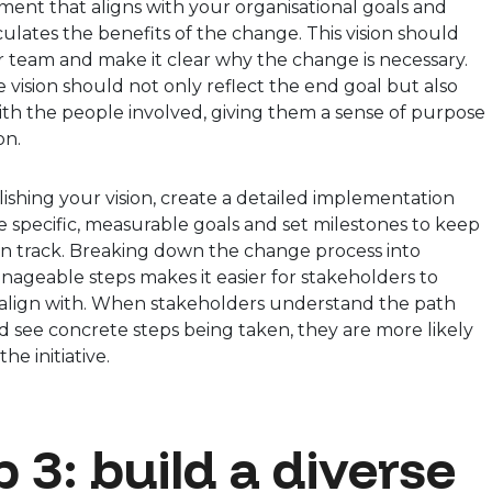
ement that aligns with your organisational goals and
iculates the benefits of the change. This vision should
r team and make it clear why the change is necessary.
e vision should not only reflect the end goal but also
th the people involved, giving them a sense of purpose
on.
lishing your vision, create a detailed implementation
e specific, measurable goals and set milestones to keep
n track. Breaking down the change process into
nageable steps makes it easier for stakeholders to
 align with. When stakeholders understand the path
 see concrete steps being taken, they are more likely
he initiative.
 3: build a diverse