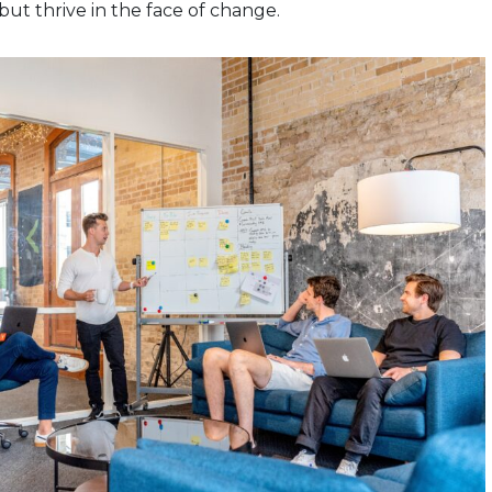
 but thrive in the face of change.