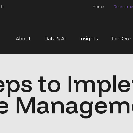
ch
Home
Recruitme
About
Data & AI
Insights
Join Our
eps to Impl
e Managem