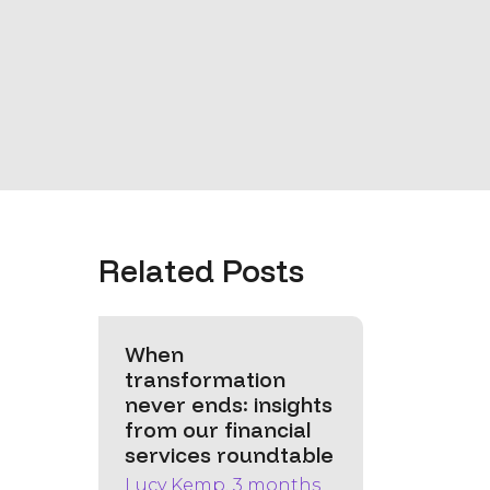
Related Posts
When
transformation
never ends: insights
from our financial
services roundtable
Lucy Kemp, 3 months