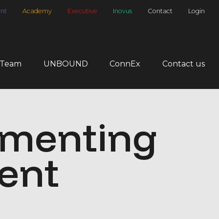
nt
Academy
Executive
Inovus
Contact
Login
 Team
UNBOUND
ConnEx
Contact us
ementing
ent