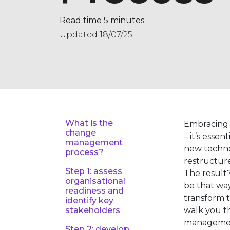
Read time 5 minutes
Updated 18/07/25
What is the
Embracing 
change
– it’s esse
management
new techno
process?
restructure
Step 1: assess
The result?
organisational
be that wa
readiness and
transform t
identify key
walk you t
stakeholders
management
Step 2: develop