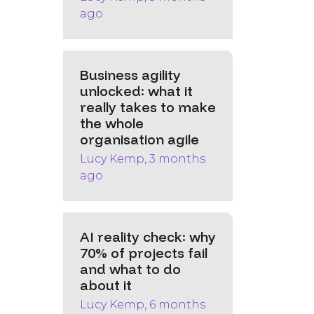
ago
Business agility
unlocked: what it
really takes to make
the whole
organisation agile
Lucy Kemp, 3 months
ago
AI reality check: why
70% of projects fail
and what to do
about it
Lucy Kemp, 6 months