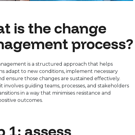
t is the change
agement process?
agement is a structured approach that helps
ons adapt to new conditions, implement necessary
d ensure those changes are sustained effectively.
, it involves guiding teams, processes, and stakeholders
nsitions in a way that minimises resistance and
positive outcomes.
p 1: assess