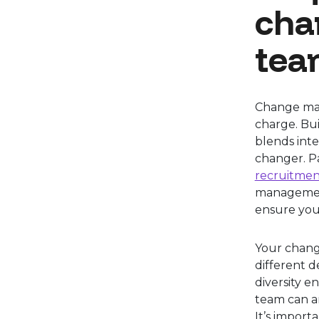
cha
tea
Change man
charge. Bu
blends inte
changer. P
recruitmen
management
ensure you
Your chan
different d
diversity e
team can an
It’s import