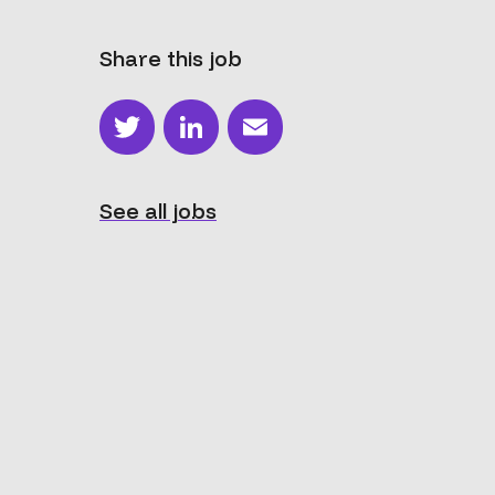
Share this job
Twitter
LinkedIn
Email
See all jobs