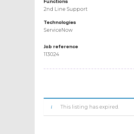
Functions
2nd Line Support
Technologies
ServiceNow
Job reference
113024
This listing has expired.