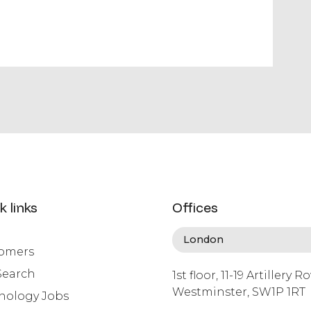
k links
Offices
omers
Search
1st floor, 11-19 Artillery R
Westminster, SW1P 1RT
nology Jobs