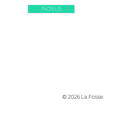
INOVUS
© 2026 La Fosse