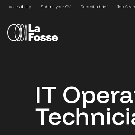
Main Navigation
Accessibility
Submit your CV
Submit a brief
Job Sear
IT Opera
Technici