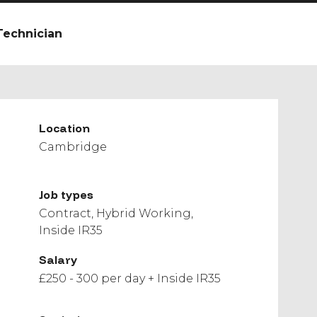
Technician
Location
Cambridge
Job types
Contract
Hybrid Working
Inside IR35
Salary
£250 - 300 per day + Inside IR35