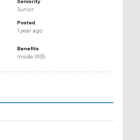
Seniority
Junior
Posted
1 year ago
Benefits
Inside IR35