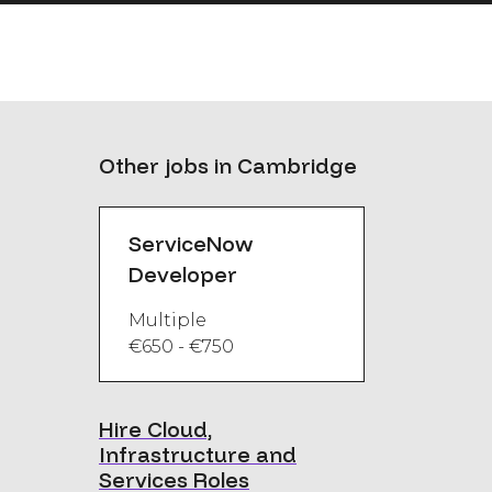
Other jobs in Cambridge
ServiceNow
Developer
Multiple
€650 - €750
Hire Cloud,
Infrastructure and
Services Roles