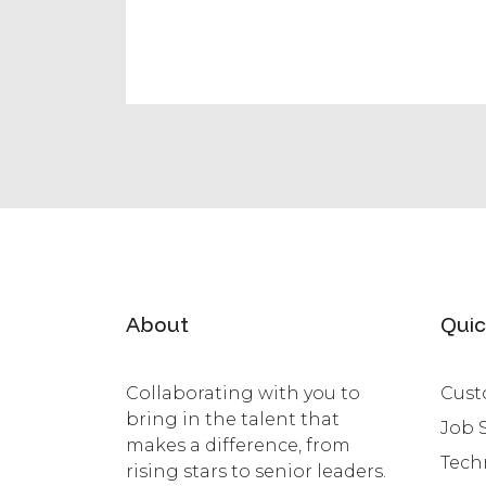
About
Quic
Collaborating with you to
Cust
bring in the talent that
Job 
makes a difference, from
Tech
rising stars to senior leaders.