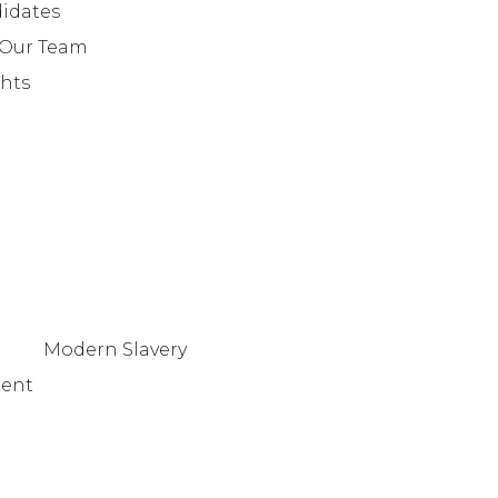
info@lafosse.com
idates
+442079321630
 Our Team
ghts
Modern Slavery
tent