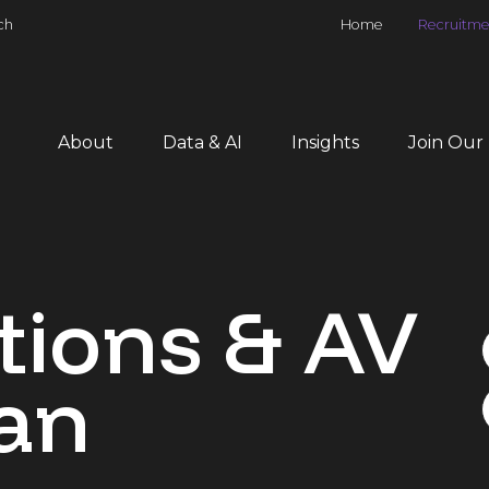
ch
Home
Recruitme
About
Data & AI
Insights
Join Our
tions & AV
an