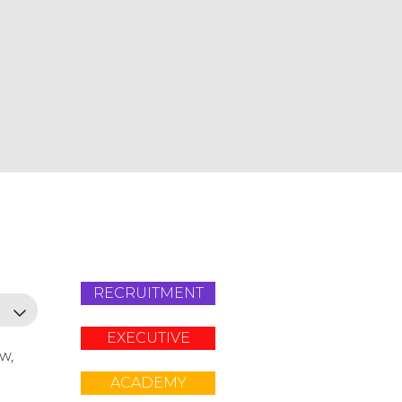
RECRUITMENT
EXECUTIVE
ow,
ACADEMY