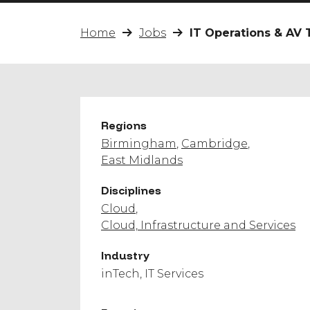
Home
Jobs
IT Operations & AV 
Regions
Birmingham
Cambridge
East Midlands
Disciplines
Cloud
Cloud, Infrastructure and Services
Industry
inTech
IT Services