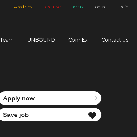
nt
Academy
Executive
Inovus
Contact
Login
 Team
UNBOUND
ConnEx
Contact us
Apply now
Save job