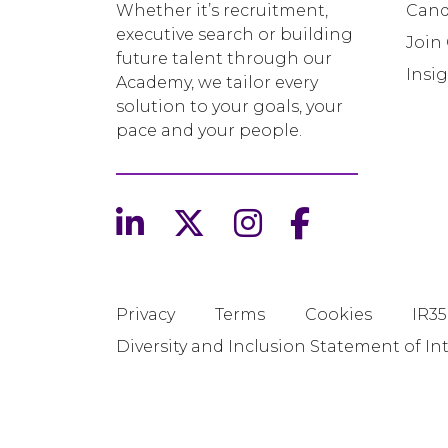
Whether it’s recruitment,
Cand
executive search or building
Join
future talent through our
Insi
Academy, we tailor every
solution to your goals, your
pace and your people.
Privacy
Terms
Cookies
IR35
Diversity and Inclusion Statement of In