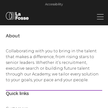
Main Navigation
Accessibility
About
Collaborating with you to bring in the talent
that makes a difference, from rising stars to
senior leaders. Whether it’s recruitment,
executive search or building future talent
through our Academy, we tailor every solution
to your goals, your pace and your people.
Quick links