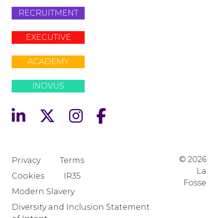
RECRUITMENT
EXECUTIVE
ACADEMY
INOVUS
© 2026
Privacy
Terms
La
Cookies
IR35
Fosse
Modern Slavery
Diversity and Inclusion Statement