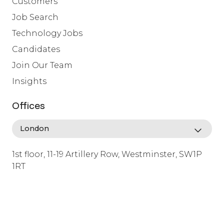
Customers
Job Search
Technology Jobs
Candidates
Join Our Team
Insights
Offices
1st floor, 11-19 Artillery Row, Westminster, SW1P
1RT
info@lafosse.com
+442079321630