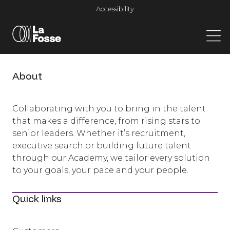
Main Navigation
Accessibility
About
Collaborating with you to bring in the talent
that makes a difference, from rising stars to
senior leaders. Whether it’s recruitment,
executive search or building future talent
through our Academy, we tailor every solution
to your goals, your pace and your people.
Quick links