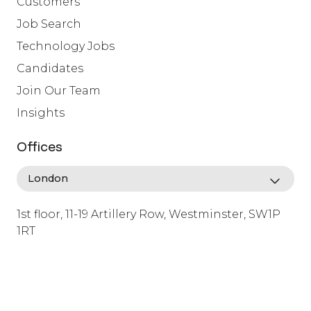
Customers
Job Search
Technology Jobs
Candidates
Join Our Team
Insights
Offices
1st floor, 11-19 Artillery Row, Westminster, SW1P
1RT
info@lafosse.com
+442079321630