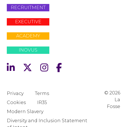
RECRUITMENT
EXECUTIVE
ACADEMY
INOVUS
© 2026
Privacy
Terms
La
Cookies
IR35
Fosse
Modern Slavery
Diversity and Inclusion Statement