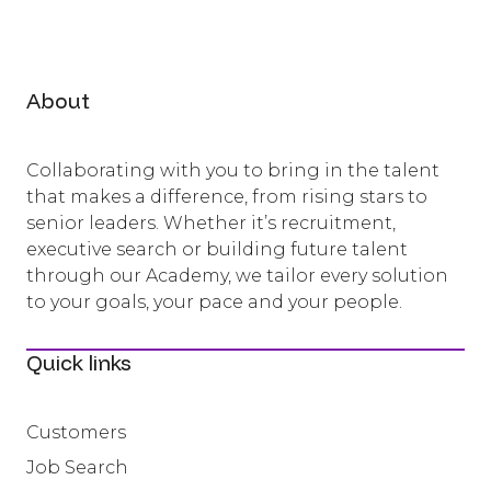
About
Collaborating with you to bring in the talent
that makes a difference, from rising stars to
senior leaders. Whether it’s recruitment,
executive search or building future talent
through our Academy, we tailor every solution
to your goals, your pace and your people.
Quick links
Customers
Job Search