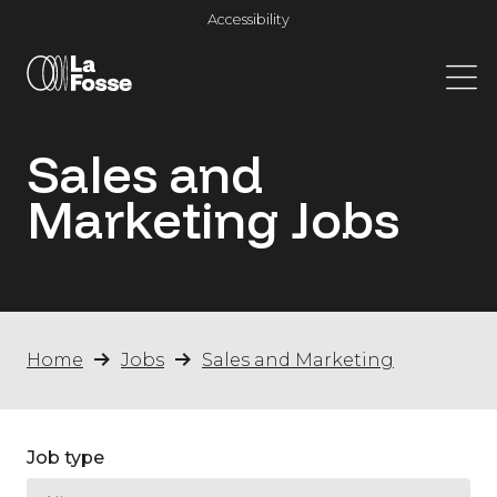
Main Navigation
Accessibility
Sales and
Marketing
Jobs
Home
Jobs
Sales and Marketing
Job type