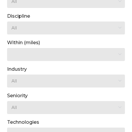
Discipline
Within (miles)
Industry
Seniority
Technologies