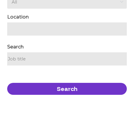
Location
Search
Search