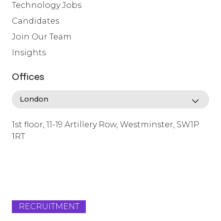
Technology Jobs
Candidates
Join Our Team
Insights
Offices
1st floor, 11-19 Artillery Row, Westminster, SW1P
1RT
info@lafosse.com
+442079321630
RECRUITMENT