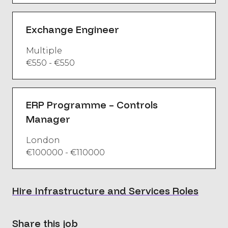
Exchange Engineer
Multiple
€550 - €550
ERP Programme – Controls
Manager
London
€100000 - €110000
Hire Infrastructure and Services Roles
Share this job