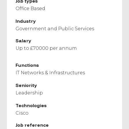
Job types
Office Based
Industry
Government and Public Services
Salary
Up to £70000 per annum
Functions
IT Networks & Infrastructures
Seniority
Leadership
Technologies
Cisco
Job reference