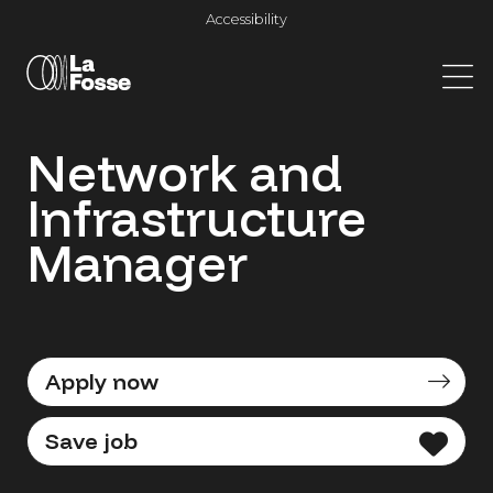
Main Navigation
Accessibility
Network and
Infrastructure
Manager
Apply now
Save job