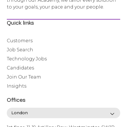
through our Academy, we tailor every solution
to your goals, your pace and your people.
Quick links
Customers
Job Search
Technology Jobs
Candidates
Join Our Team
Insights
Offices