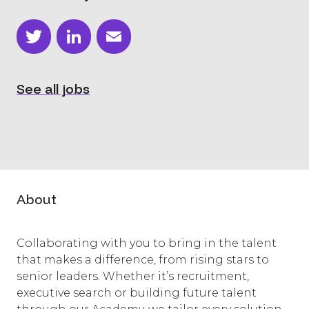
Twitter
LinkedIn
Email
See all jobs
About
Collaborating with you to bring in the talent
that makes a difference, from rising stars to
senior leaders. Whether it’s recruitment,
executive search or building future talent