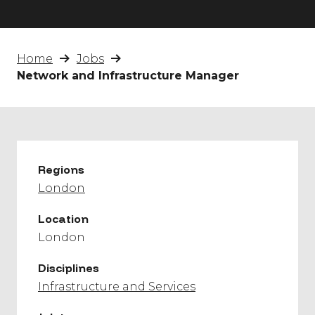
Home
Jobs
Network and Infrastructure Manager
Regions
London
Location
London
Disciplines
Infrastructure and Services