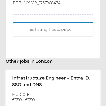
BBBH109018_1737968474
This listing has expired.
Other jobs in London
Infrastructure Engineer – Entra ID,
SSO and DNS
Multiple
€550 - €550