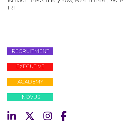
1st floor, 11-19 Artillery Row, Westminster, SW1P
1RT
info@lafosse.com
+442079321630
RECRUITMENT
EXECUTIVE
ACADEMY
INOVUS