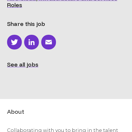
Roles
Share this job
Twitter
LinkedIn
Email
See all jobs
About
Collaborating with you to bring in the talent