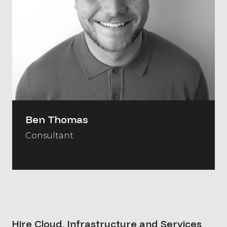
Ben Thomas
Consultant
Hire Cloud, Infrastructure and Services