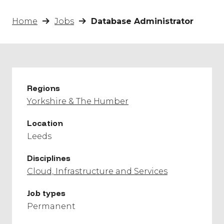
Home
Jobs
Database Administrator
Regions
Yorkshire & The Humber
Location
Leeds
Disciplines
Cloud, Infrastructure and Services
Job types
Permanent