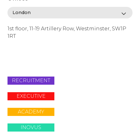
1st floor, 11-19 Artillery Row, Westminster, SW1P
1RT
info@lafosse.com
+442079321630
RECRUITMENT
EXECUTIVE
ACADEMY
INOVUS