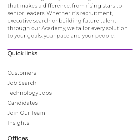
that makes a difference, from rising stars to
senior leaders. Whether it’s recruitment,
executive search or building future talent
through our Academy, we tailor every solution
to your goals, your pace and your people.
Quick links
Customers
Job Search
Technology Jobs
Candidates
Join Our Team
Insights
Offices