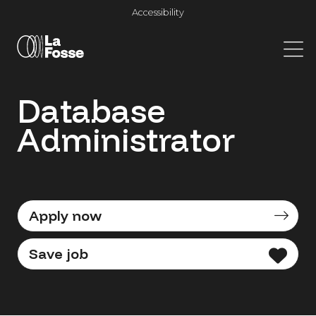
Main Navigation
Accessibility
Database
Administrator
Apply now
Save job