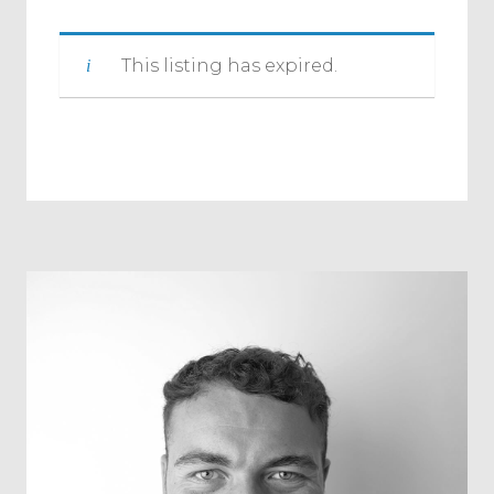
This listing has expired.