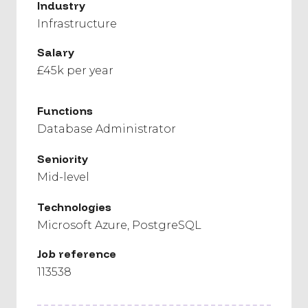
Industry
Infrastructure
Salary
£45k per year
Functions
Database Administrator
Seniority
Mid-level
Technologies
Microsoft Azure
PostgreSQL
Job reference
113538